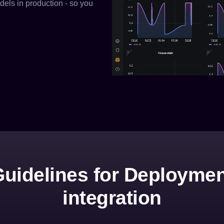
els in production - so you
uidelines for Deployme
integration