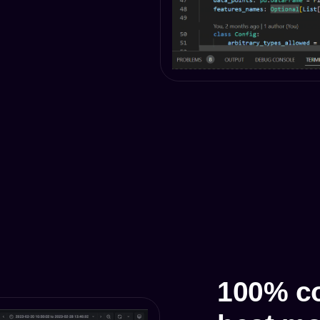
100% co