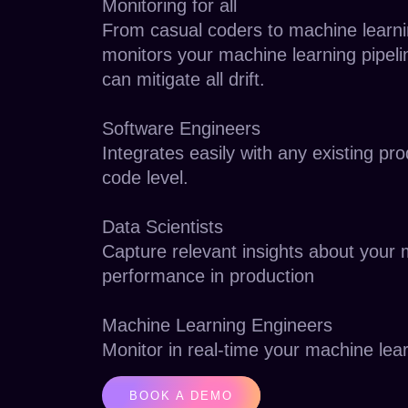
Monitoring for all
From casual coders to machine learni
monitors your machine learning pipeli
can mitigate all drift.
Software Engineers
Integrates easily with any existing pr
code level.
Data Scientists
Capture relevant insights about your
performance in production
Machine Learning Engineers
Monitor in real-time your machine lea
BOOK A DEMO