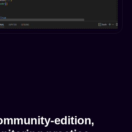
mmunity-edition,