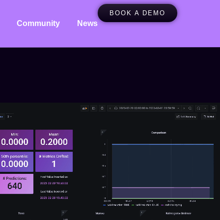
BOOK A DEMO
Community
News