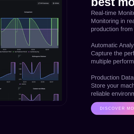
best mo
Real-time Monit
Monitoring in re
production from
Automatic Analy
Capture the per
multiple perform
Production Data
Store your mach
reliable environ
DISCOVER MO