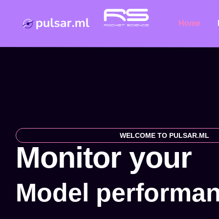
Home
WELCOME TO PULSAR.ML
Monitor your
M
o
d
e
l
p
e
r
f
o
r
m
a