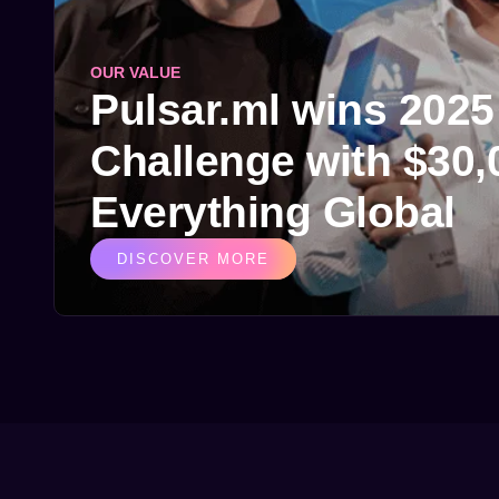
OUR VALUE
Pulsar.ml wins 202
Challenge with $30,0
Everything Global
DISCOVER MORE