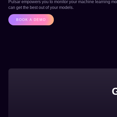
Pulsar empowers you to monitor your machine learning mod
can get the best out of your models.
BOOK A DEMO
G