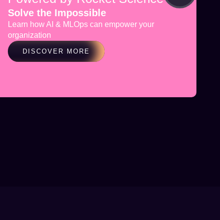
Solve the Impossible
Learn how AI & MLOps can empower your
organization
DISCOVER MORE