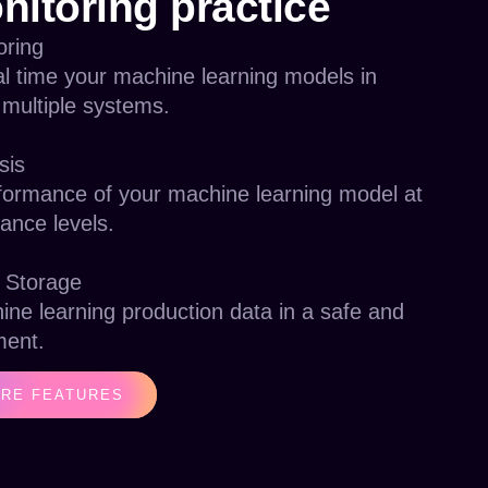
nitoring practice
oring
al time your machine learning models in
 multiple systems.
sis
formance of your machine learning model at
ance levels.
 Storage
ine learning production data in a safe and
ment.
RE FEATURES