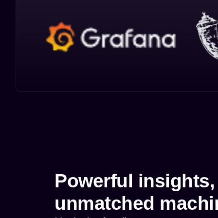
Powerful insights,
unmatched machin