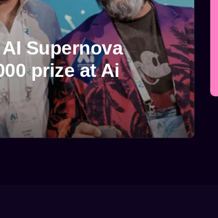
5 AI Supernova
00 prize at Ai