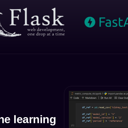
e learning