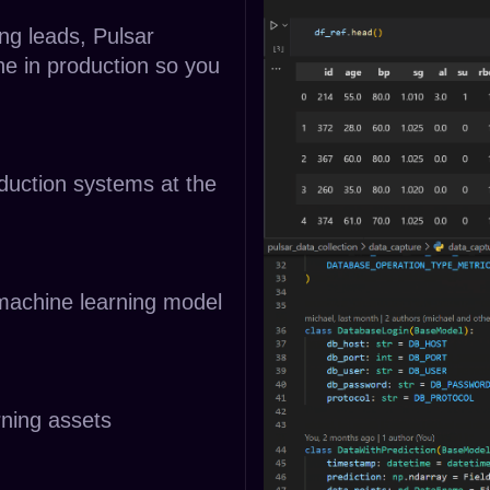
ng leads, Pulsar
ne in production so you
oduction systems at the
 machine learning model
rning assets