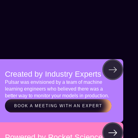
Created by Industry Experts
Pulsar was envisioned by a team of machine
learning engineers who believed there was a
better way to monitor your models in production.
BOOK A MEETING WITH AN EXPERT
Powered by Rocket Science