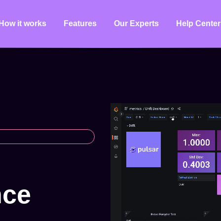
How it works
Features
Our Experts
Help Center
n
c
e