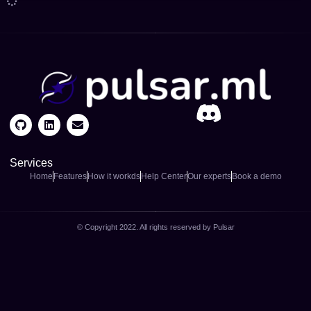
Services
Home
Features
How it workds
Help Center
Our experts
Book a demo
© Copyright 2022. All rights reserved by Pulsar