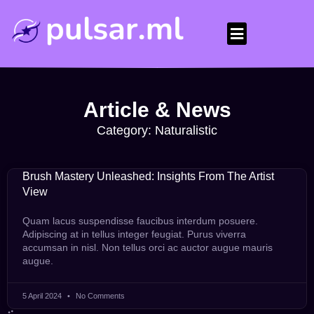
Article & News
Category: Naturalistic
Brush Mastery Unleashed: Insights From The Artist
View
Quam lacus suspendisse faucibus interdum posuere.
Adipiscing at in tellus integer feugiat. Purus viverra
accumsan in nisl. Non tellus orci ac auctor augue mauris
augue.
5 April 2024
No Comments