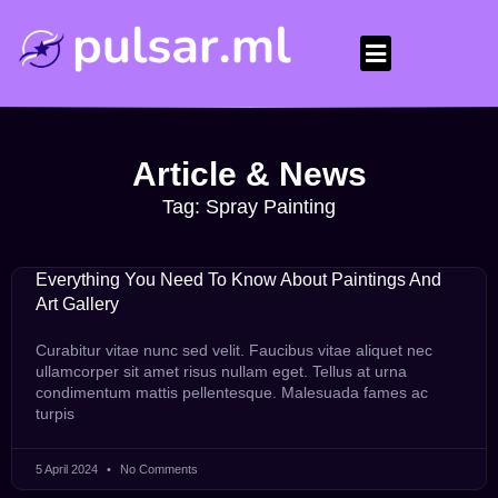
Article & News
Tag: Spray Painting
Everything You Need To Know About Paintings And
Art Gallery
Curabitur vitae nunc sed velit. Faucibus vitae aliquet nec
ullamcorper sit amet risus nullam eget. Tellus at urna
condimentum mattis pellentesque. Malesuada fames ac
turpis
5 April 2024
No Comments