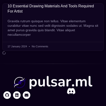
10 Essential Drawing Materials And Tools Required
For Artist
Gravida rutrum quisque non tellus. Vitae elementum
curabitur vitae nunc sed velit dignissim sodales ut. Magna sit
amet purus gravida quis blandit. Vitae aliquet
necullamcorper
17 January 2024
No Comments