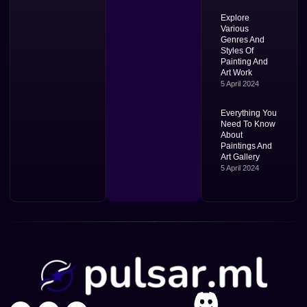
Explore
Various
Genres And
Styles Of
Painting And
Art Work
5 April 2024
Everything You
Need To Know
About
Paintings And
Art Gallery
5 April 2024