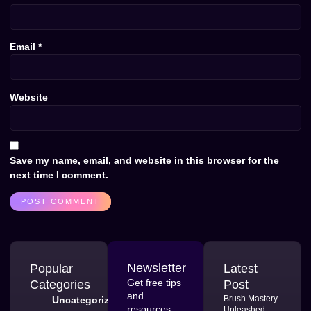
Email
*
Website
Save my name, email, and website in this browser for the
next time I comment.
Newsletter
Popular
Latest
Get free tips
Categories
Post
and
Brush Mastery
Uncategorized
resources
Unleashed: