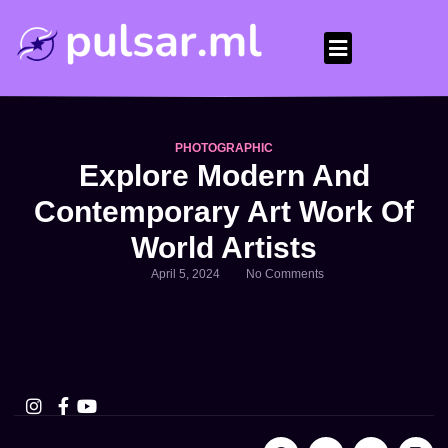
PHOTOGRAPHIC
Explore Modern And
Contemporary Art Work Of
World Artists
April 5, 2024
No Comments