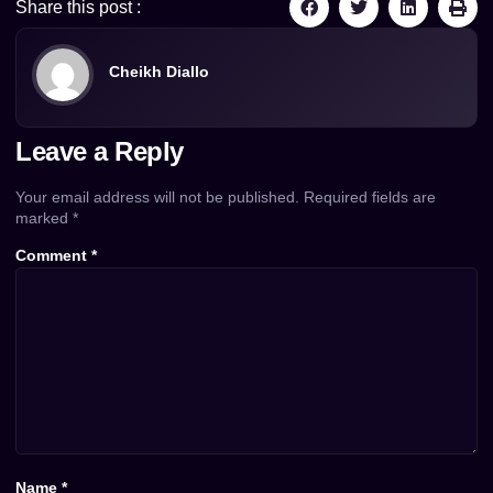
Share this post :
Cheikh Diallo
Leave a Reply
Your email address will not be published.
Required fields are
marked
*
Comment
*
Name
*