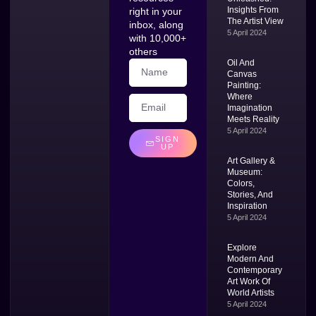
Insights From
right in your
The Artist View
inbox, along
5 April 2024
with 10,000+
others
Oil And
Canvas
Painting:
Where
Imagination
Meets Reality
5 April 2024
SIGN
UP
Art Gallery &
Museum:
Colors,
Stories, And
Inspiration
5 April 2024
Explore
Modern And
Contemporary
Art Work Of
World Artists
5 April 2024