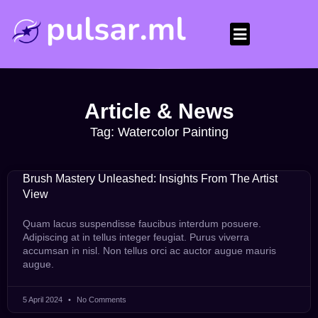
Article & News
Tag: Watercolor Painting
Brush Mastery Unleashed: Insights From The Artist
View
Quam lacus suspendisse faucibus interdum posuere.
Adipiscing at in tellus integer feugiat. Purus viverra
accumsan in nisl. Non tellus orci ac auctor augue mauris
augue.
5 April 2024
No Comments