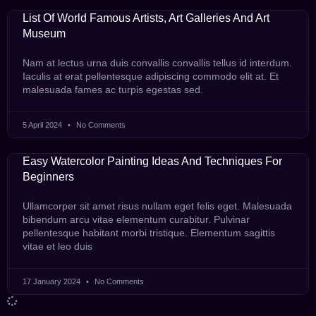
List Of World Famous Artists, Art Galleries And Art
Museum
Nam at lectus urna duis convallis convallis tellus id interdum.
Iaculis at erat pellentesque adipiscing commodo elit at. Et
malesuada fames ac turpis egestas sed.
5 April 2024
No Comments
Easy Watercolor Painting Ideas And Techniques For
Beginners
Ullamcorper sit amet risus nullam eget felis eget. Malesuada
bibendum arcu vitae elementum curabitur. Pulvinar
pellentesque habitant morbi tristique. Elementum sagittis
vitae et leo duis
17 January 2024
No Comments