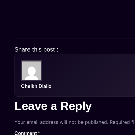
Share this post :
Cheikh Diallo
Leave a Reply
Your email address will not be published.
Required f
Comment
*