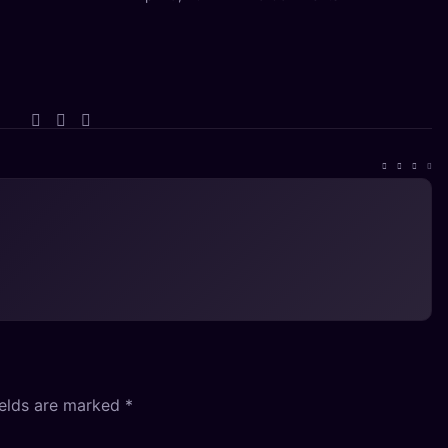
ields are marked
*