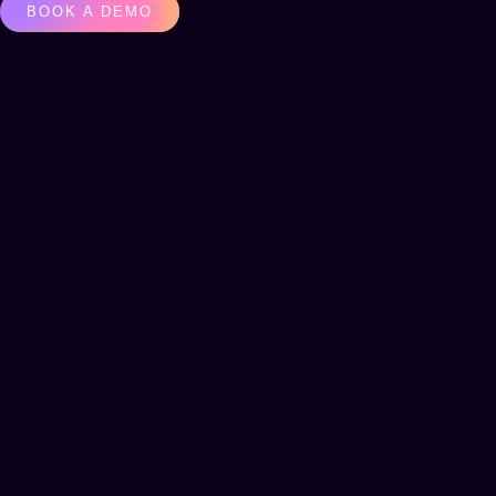
BOOK A DEMO