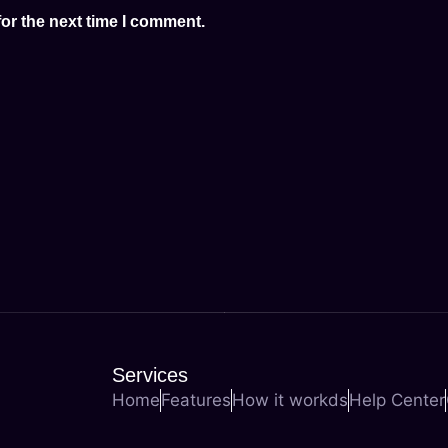
or the next time I comment.
Services
Home
Features
How it workds
Help Center