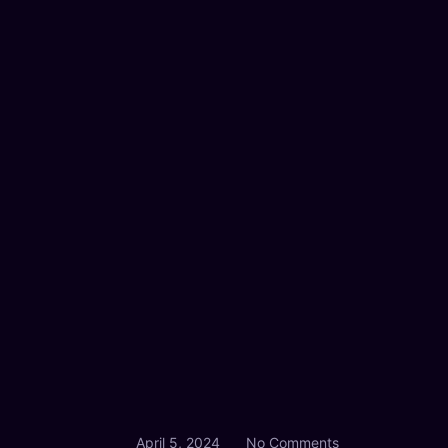
April 5, 2024
No Comments