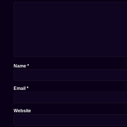
Name
*
Email
*
Website