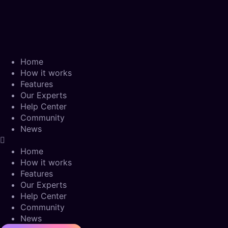
Home
How it works
Features
Our Experts
Help Center
Community
News
Home
How it works
Features
Our Experts
Help Center
Community
News