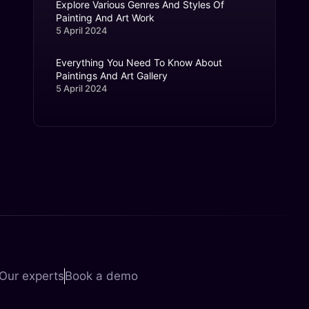
Explore Various Genres And Styles Of
Painting And Art Work
5 April 2024
Everything You Need To Know About
Paintings And Art Gallery
5 April 2024
Our experts
Book a demo