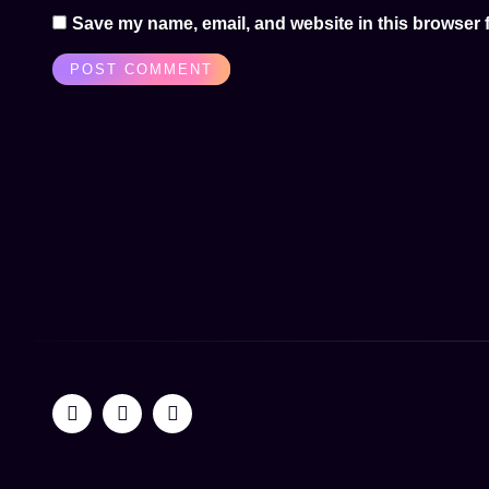
Save my name, email, and website in this browser f