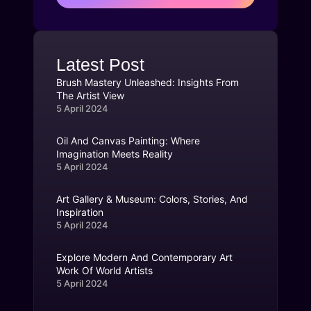
Latest Post
Brush Mastery Unleashed: Insights From
The Artist View
5 April 2024
Oil And Canvas Painting: Where
Imagination Meets Reality
5 April 2024
Art Gallery & Museum: Colors, Stories, And
Inspiration
5 April 2024
Explore Modern And Contemporary Art
Work Of World Artists
5 April 2024