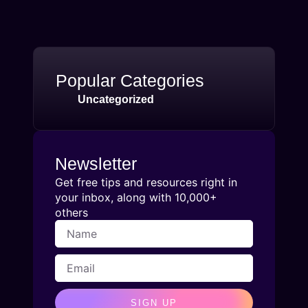
Popular Categories
Uncategorized
Newsletter
Get free tips and resources right in
your inbox, along with 10,000+
others
SIGN UP