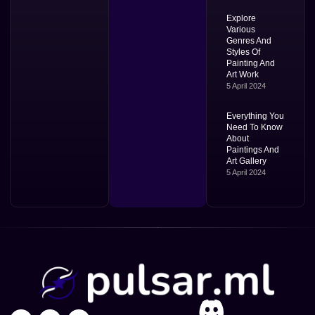
Explore
Various
Genres And
Styles Of
Painting And
Art Work
5 April 2024
Everything You
Need To Know
About
Paintings And
Art Gallery
5 April 2024