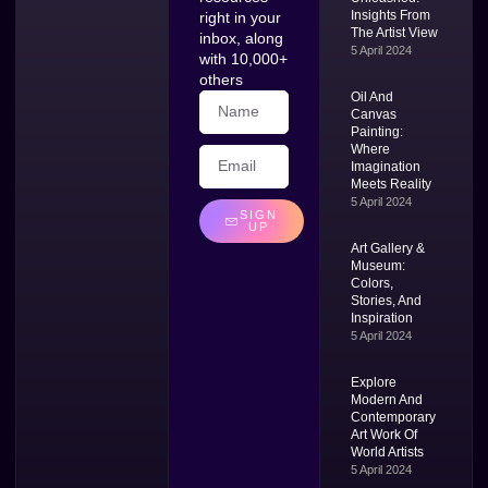
Insights From
right in your
The Artist View
inbox, along
5 April 2024
with 10,000+
others
Oil And
Canvas
Painting:
Where
Imagination
Meets Reality
5 April 2024
SIGN
UP
Art Gallery &
Museum:
Colors,
Stories, And
Inspiration
5 April 2024
Explore
Modern And
Contemporary
Art Work Of
World Artists
5 April 2024