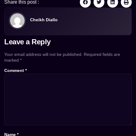
Share this post :
Cheikh Diallo
Leave a Reply
Your email address will not be published.
Required fields are
marked
*
Comment
*
Name
*