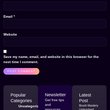
Email
*
Website
Save my name, email, and website in this browser for the
next time I comment.
Newsletter
Popular
Latest
Get free tips
Categories
Post
and
Brush Mastery
Uncategorized
resources
Unleashed: