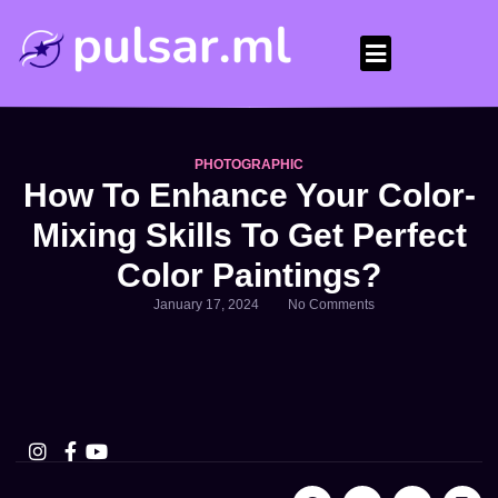
How it works
Our Experts
Help Center
PHOTOGRAPHIC
How To Enhance Your Color-
Mixing Skills To Get Perfect
Color Paintings?
January 17, 2024
No Comments